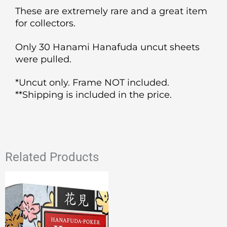
These are extremely rare and a great item
for collectors.
Only 30 Hanami Hanafuda uncut sheets
were pulled.
*Uncut only. Frame NOT included.
**Shipping is included in the price.
Related Products