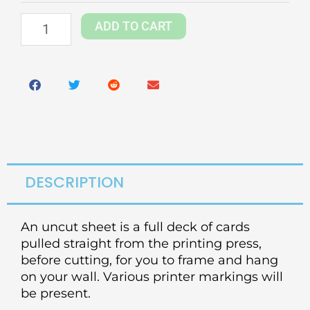
quantity
ADD TO CART
DESCRIPTION
An uncut sheet is a full deck of cards
pulled straight from the printing press,
before cutting, for you to frame and hang
on your wall. Various printer markings will
be present.