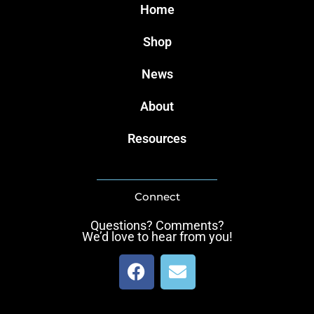
Home
Shop
News
About
Resources
Connect
Questions? Comments?
We’d love to hear from you!
F
E
a
n
c
v