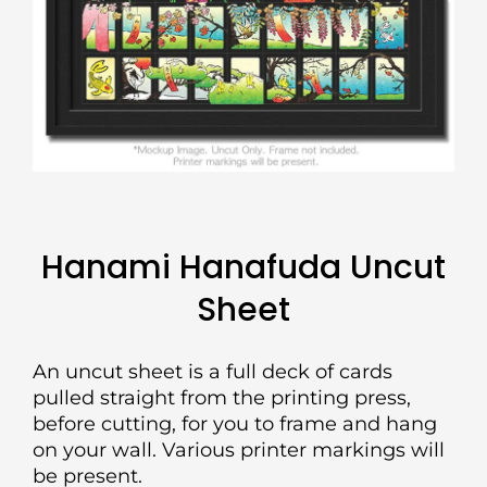
Hanami Hanafuda Uncut
Sheet
An uncut sheet is a full deck of cards
pulled straight from the printing press,
before cutting, for you to frame and hang
on your wall. Various printer markings will
be present.