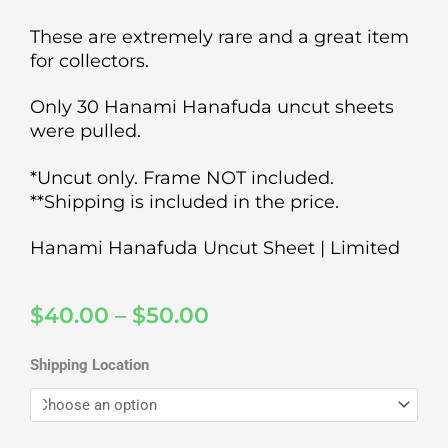
These are extremely rare and a great item
for collectors.
Only 30 Hanami Hanafuda uncut sheets
were pulled.
*Uncut only. Frame NOT included.
**Shipping is included in the price.
Hanami Hanafuda Uncut Sheet | Limited
Price
$
40.00
–
$
50.00
range:
$40.00
Hanami
Shipping Location
through
Hanafuda
$50.00
Uncut
Sheet