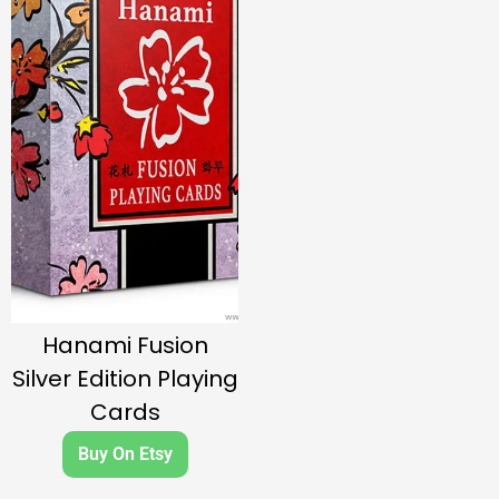
Hanami Fusion
Silver Edition Playing
Cards
Buy On Etsy