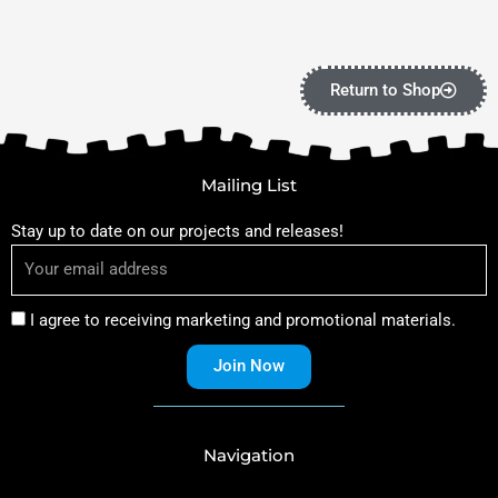
Return to Shop
Mailing List
Stay up to date on our projects and releases!
I agree to receiving marketing and promotional materials.
Join Now
Navigation