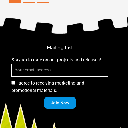
Mailing List
Stay up to date on our projects and releases!
I agree to receiving marketing and
promotional materials.
Join Now