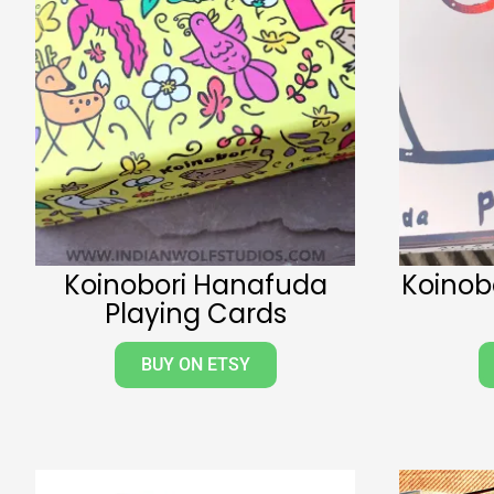
Koinobori Hanafuda
Koinobo
Playing Cards
BUY ON ETSY