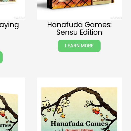
laying
Hanafuda Games:
Sensu Edition
LEARN MORE