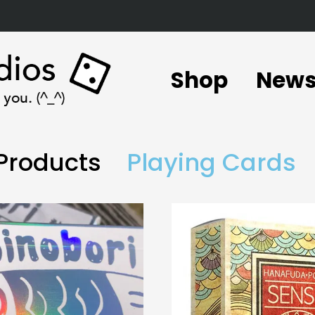
Shop
New
 Products
Playing Cards