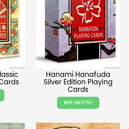
lassic
Hanami Hanafuda
 Cards
Silver Edition Playing
Cards
BUY ON ETSY