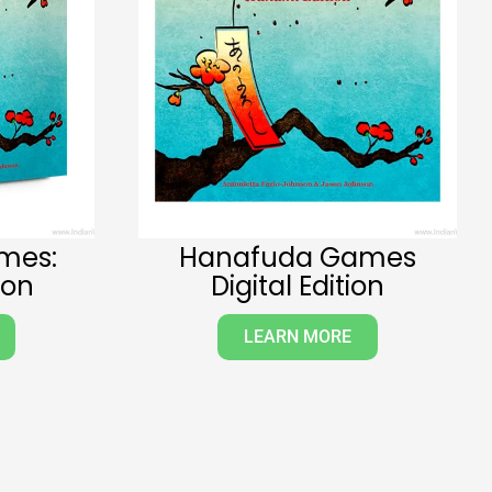
mes:
Hanafuda Games
ion
Digital Edition
LEARN MORE