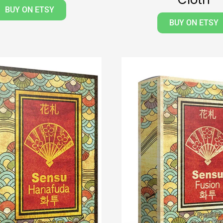
BUY ON ETSY
BUY ON ETSY