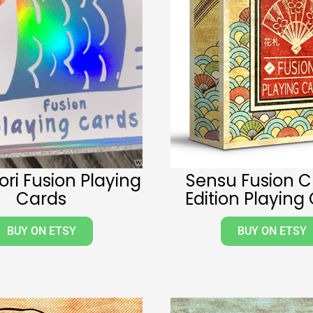
ri Fusion Playing
Sensu Fusion C
Cards
Edition Playing
BUY ON ETSY
BUY ON ETSY