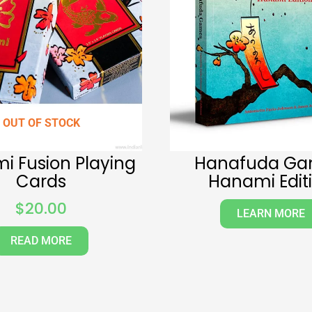
OUT OF STOCK
i Fusion Playing
Hanafuda Ga
Cards
Hanami Edit
$
20.00
LEARN MORE
READ MORE