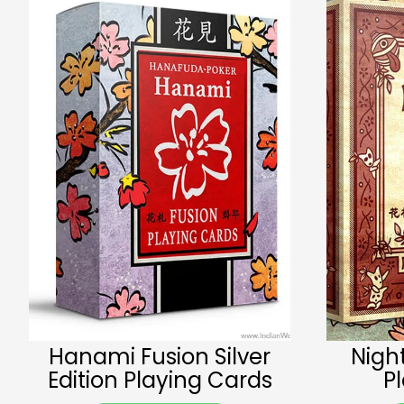
Hanami Fusion Silver
Nigh
Edition Playing Cards
P