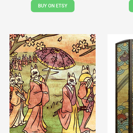
BUY ON ETSY