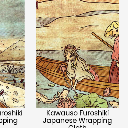
roshiki
Kawauso Furoshiki
pping
Japanese Wrapping
Cloth