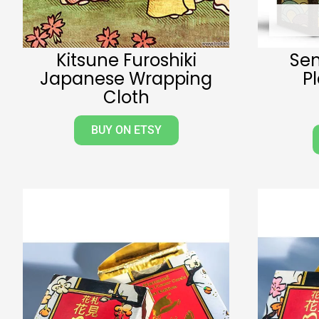
Kitsune Furoshiki
Se
Japanese Wrapping
P
Cloth
BUY ON ETSY