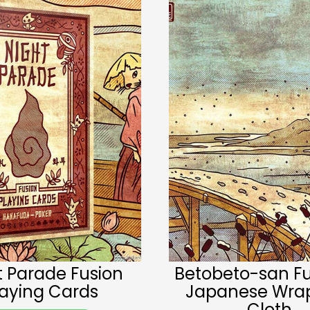
t Parade Fusion
Betobeto-san Fu
laying Cards
Japanese Wra
Cloth