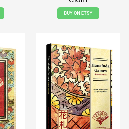
BUY ON ETSY