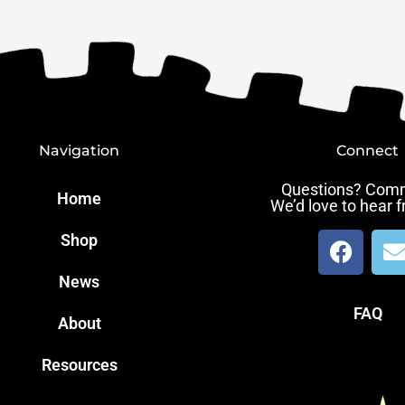
Navigation
Connect
Questions? Com
Home
We’d love to hear 
F
Shop
a
News
c
v
e
e
FAQ
About
b
l
o
Resources
o
k
e