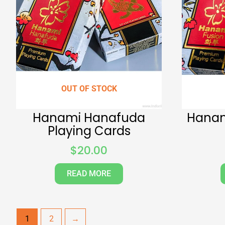
OUT OF STOCK
Hanami Hanafuda
Hanam
Playing Cards
$
20.00
READ MORE
1
2
→