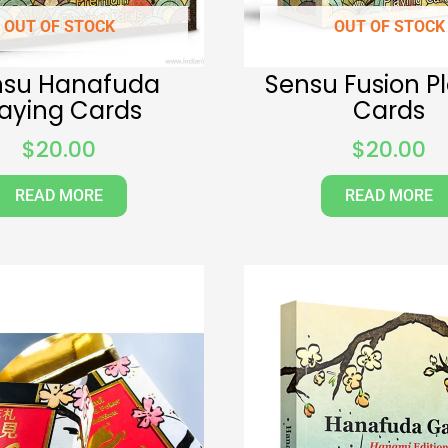
OUT OF STOCK
OUT OF STOCK
nsu Hanafuda
Sensu Fusion P
laying Cards
Cards
$
20.00
$
20.00
READ MORE
READ MORE