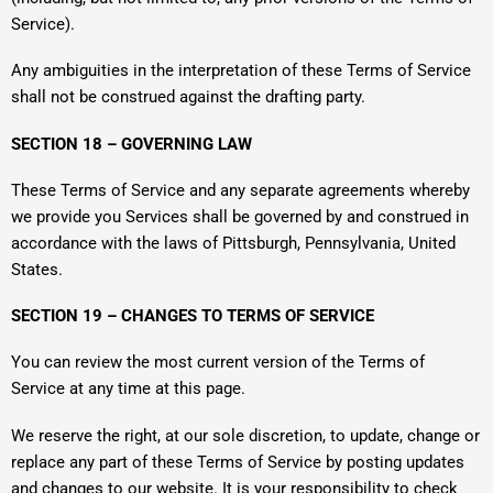
Service).
Any ambiguities in the interpretation of these Terms of Service
shall not be construed against the drafting party.
SECTION 18 – GOVERNING LAW
These Terms of Service and any separate agreements whereby
we provide you Services shall be governed by and construed in
accordance with the laws of Pittsburgh, Pennsylvania, United
States.
SECTION 19 – CHANGES TO TERMS OF SERVICE
You can review the most current version of the Terms of
Service at any time at this page.
We reserve the right, at our sole discretion, to update, change or
replace any part of these Terms of Service by posting updates
and changes to our website. It is your responsibility to check