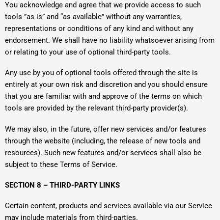
You acknowledge and agree that we provide access to such
tools ”as is” and “as available” without any warranties,
representations or conditions of any kind and without any
endorsement. We shall have no liability whatsoever arising from
or relating to your use of optional third-party tools.
Any use by you of optional tools offered through the site is
entirely at your own risk and discretion and you should ensure
that you are familiar with and approve of the terms on which
tools are provided by the relevant third-party provider(s).
We may also, in the future, offer new services and/or features
through the website (including, the release of new tools and
resources). Such new features and/or services shall also be
subject to these Terms of Service.
SECTION 8 – THIRD-PARTY LINKS
Certain content, products and services available via our Service
may include materials from third-parties.