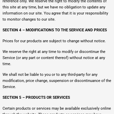
reference only. We reserve the right to modify the contents of
this site at any time, but we have no obligation to update any
information on our site. You agree that it is your responsibility
to monitor changes to our site.
SECTION 4 – MODIFICATIONS TO THE SERVICE AND PRICES
Prices for our products are subject to change without notice.
We reserve the right at any time to modify or discontinue the
Service (or any part or content thereof) without notice at any
time.
We shall not be liable to you or to any third-party for any
modification, price change, suspension or discontinuance of the
Service.
SECTION 5 – PRODUCTS OR SERVICES
Certain products or services may be available exclusively online