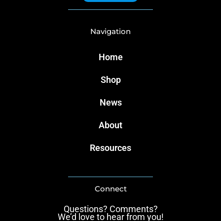
Navigation
Home
Shop
News
About
Resources
Connect
Questions? Comments?
We’d love to hear from you!