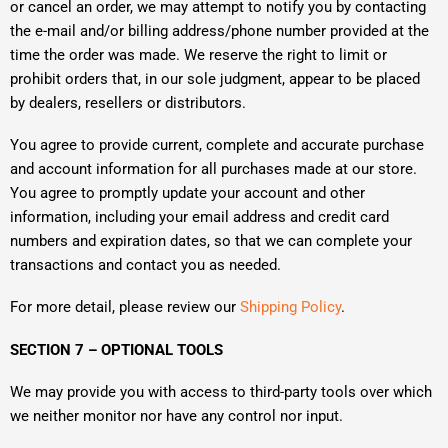
or cancel an order, we may attempt to notify you by contacting
the e-mail and/or billing address/phone number provided at the
time the order was made. We reserve the right to limit or
prohibit orders that, in our sole judgment, appear to be placed
by dealers, resellers or distributors.
You agree to provide current, complete and accurate purchase
and account information for all purchases made at our store.
You agree to promptly update your account and other
information, including your email address and credit card
numbers and expiration dates, so that we can complete your
transactions and contact you as needed.
For more detail, please review our
Shipping Policy
.
SECTION 7 – OPTIONAL TOOLS
We may provide you with access to third-party tools over which
we neither monitor nor have any control nor input.