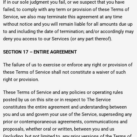
If in our sole judgment you fail, or we suspect that you have
failed, to comply with any term or provision of these Terms of
Service, we also may terminate this agreement at any time
without notice and you will remain liable for all amounts due up
to and including the date of termination; and/or accordingly may
deny you access to our Services (or any part thereof).
SECTION 17 – ENTIRE AGREEMENT
The failure of us to exercise or enforce any right or provision of
these Terms of Service shall not constitute a waiver of such
right or provision.
These Terms of Service and any policies or operating rules
posted by us on this site or in respect to The Service
constitutes the entire agreement and understanding between
you and us and govern your use of the Service, superseding any
prior or contemporaneous agreements, communications and
proposals, whether oral or written, between you and us
(including, but not limited to, any prior versions of the Terms of