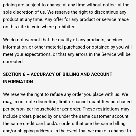
pricing are subject to change at any time without notice, at the
sole discretion of us. We reserve the right to discontinue any
product at any time. Any offer for any product or service made
on this site is void where prohibited.
We do not warrant that the quality of any products, services,
information, or other material purchased or obtained by you will
meet your expectations, or that any errors in the Service will be
corrected.
SECTION 6 – ACCURACY OF BILLING AND ACCOUNT
INFORMATION
We reserve the right to refuse any order you place with us. We
may, in our sole discretion, limit or cancel quantities purchased
per person, per household or per order. These restrictions may
include orders placed by or under the same customer account,
the same credit card, and/or orders that use the same billing
and/or shipping address. In the event that we make a change to