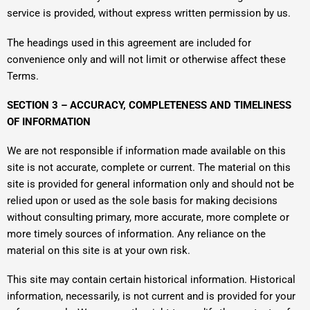
service is provided, without express written permission by us.
The headings used in this agreement are included for
convenience only and will not limit or otherwise affect these
Terms.
SECTION 3 – ACCURACY, COMPLETENESS AND TIMELINESS
OF INFORMATION
We are not responsible if information made available on this
site is not accurate, complete or current. The material on this
site is provided for general information only and should not be
relied upon or used as the sole basis for making decisions
without consulting primary, more accurate, more complete or
more timely sources of information. Any reliance on the
material on this site is at your own risk.
This site may contain certain historical information. Historical
information, necessarily, is not current and is provided for your