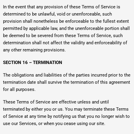
In the event that any provision of these Terms of Service is
determined to be unlawful, void or unenforceable, such
provision shall nonetheless be enforceable to the fullest extent
permitted by applicable law, and the unenforceable portion shall
be deemed to be severed from these Terms of Service, such
determination shall not affect the validity and enforceability of
any other remaining provisions.
SECTION 16 – TERMINATION
The obligations and liabilities of the parties incurred prior to the
termination date shall survive the termination of this agreement
for all purposes.
These Terms of Service are effective unless and until
terminated by either you or us. You may terminate these Terms
of Service at any time by notifying us that you no longer wish to
use our Services, or when you cease using our site.