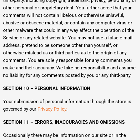
third-party, including copyright, trademark, privacy, personality or
other personal or proprietary right. You further agree that your
comments will not contain libelous or otherwise unlawful,
abusive or obscene material, or contain any computer virus or
other malware that could in any way affect the operation of the
Service or any related website. You may not use a false e-mail
address, pretend to be someone other than yourself, or
otherwise mislead us or third-parties as to the origin of any
comments. You are solely responsible for any comments you
make and their accuracy. We take no responsibility and assume
no liability for any comments posted by you or any third-party.
SECTION 10 – PERSONAL INFORMATION
Your submission of personal information through the store is
governed by our
Privacy Policy
.
SECTION 11 – ERRORS, INACCURACIES AND OMISSIONS
Occasionally there may be information on our site or in the