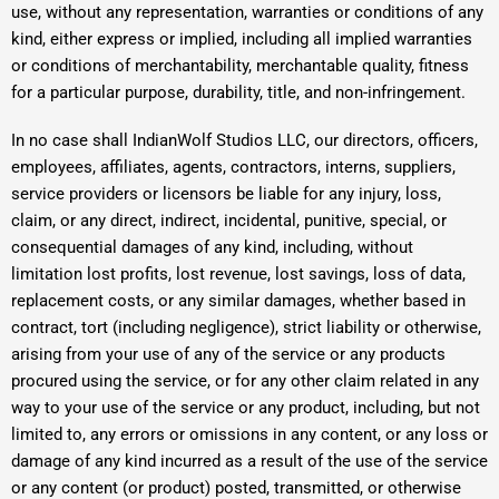
use, without any representation, warranties or conditions of any
kind, either express or implied, including all implied warranties
or conditions of merchantability, merchantable quality, fitness
for a particular purpose, durability, title, and non-infringement.
In no case shall IndianWolf Studios LLC, our directors, officers,
employees, affiliates, agents, contractors, interns, suppliers,
service providers or licensors be liable for any injury, loss,
claim, or any direct, indirect, incidental, punitive, special, or
consequential damages of any kind, including, without
limitation lost profits, lost revenue, lost savings, loss of data,
replacement costs, or any similar damages, whether based in
contract, tort (including negligence), strict liability or otherwise,
arising from your use of any of the service or any products
procured using the service, or for any other claim related in any
way to your use of the service or any product, including, but not
limited to, any errors or omissions in any content, or any loss or
damage of any kind incurred as a result of the use of the service
or any content (or product) posted, transmitted, or otherwise