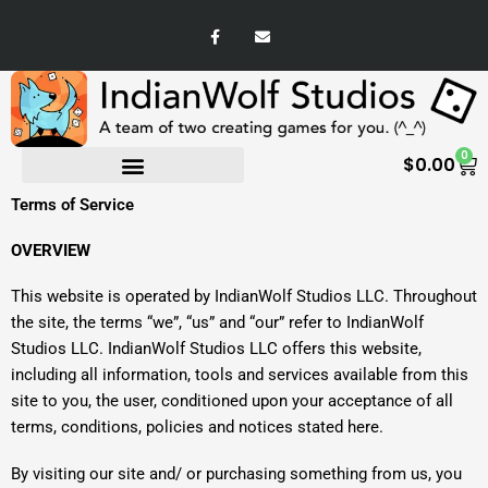
Skip
F
E
to
a
n
c
v
content
e
e
b
l
o
o
o
p
k
e
-
0
Ca
f
$
0.00
Terms of Service
OVERVIEW
This website is operated by IndianWolf Studios LLC. Throughout
the site, the terms “we”, “us” and “our” refer to IndianWolf
Studios LLC. IndianWolf Studios LLC offers this website,
including all information, tools and services available from this
site to you, the user, conditioned upon your acceptance of all
terms, conditions, policies and notices stated here.
By visiting our site and/ or purchasing something from us, you