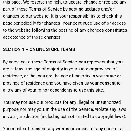
this page. We reserve the right to update, change or replace any
part of these Terms of Service by posting updates and/or
changes to our website. It is your responsibility to check this
page periodically for changes. Your continued use of or access
to the website following the posting of any changes constitutes
acceptance of those changes.
SECTION 1 – ONLINE STORE TERMS
By agreeing to these Terms of Service, you represent that you
are at least the age of majority in your state or province of
residence, or that you are the age of majority in your state or
province of residence and you have given us your consent to
allow any of your minor dependents to use this site.
You may not use our products for any illegal or unauthorized
purpose nor may you, in the use of the Service, violate any laws
in your jurisdiction (including but not limited to copyright laws).
You must not transmit any worms or viruses or any code of a