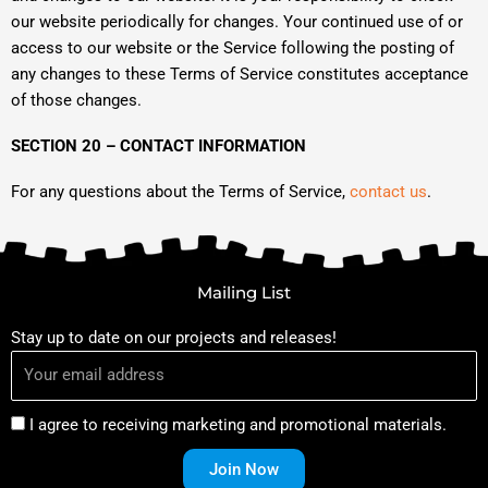
our website periodically for changes. Your continued use of or
access to our website or the Service following the posting of
any changes to these Terms of Service constitutes acceptance
of those changes.
SECTION 20 – CONTACT INFORMATION
For any questions about the Terms of Service,
contact us
.
Mailing List
Stay up to date on our projects and releases!
I agree to receiving marketing and promotional materials.
Join Now