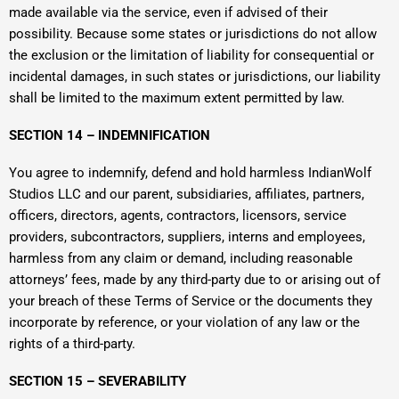
made available via the service, even if advised of their
possibility. Because some states or jurisdictions do not allow
the exclusion or the limitation of liability for consequential or
incidental damages, in such states or jurisdictions, our liability
shall be limited to the maximum extent permitted by law.
SECTION 14 – INDEMNIFICATION
You agree to indemnify, defend and hold harmless IndianWolf
Studios LLC and our parent, subsidiaries, affiliates, partners,
officers, directors, agents, contractors, licensors, service
providers, subcontractors, suppliers, interns and employees,
harmless from any claim or demand, including reasonable
attorneys’ fees, made by any third-party due to or arising out of
your breach of these Terms of Service or the documents they
incorporate by reference, or your violation of any law or the
rights of a third-party.
SECTION 15 – SEVERABILITY