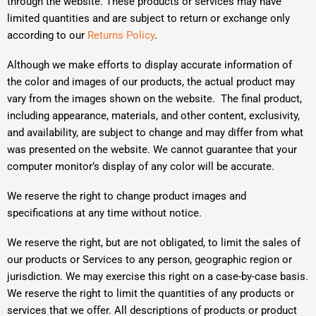
through the website. These products or services may have
limited quantities and are subject to return or exchange only
according to our
Returns Policy
.
Although we make efforts to display accurate information of
the color and images of our products, the actual product may
vary from the images shown on the website. The final product,
including appearance, materials, and other content, exclusivity,
and availability, are subject to change and may differ from what
was presented on the website. We cannot guarantee that your
computer monitor’s display of any color will be accurate.
We reserve the right to change product images and
specifications at any time without notice.
We reserve the right, but are not obligated, to limit the sales of
our products or Services to any person, geographic region or
jurisdiction. We may exercise this right on a case-by-case basis.
We reserve the right to limit the quantities of any products or
services that we offer. All descriptions of products or product