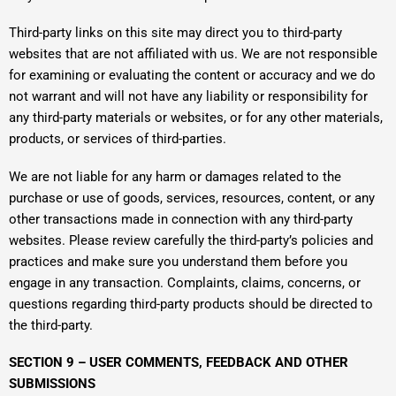
Third-party links on this site may direct you to third-party
websites that are not affiliated with us. We are not responsible
for examining or evaluating the content or accuracy and we do
not warrant and will not have any liability or responsibility for
any third-party materials or websites, or for any other materials,
products, or services of third-parties.
We are not liable for any harm or damages related to the
purchase or use of goods, services, resources, content, or any
other transactions made in connection with any third-party
websites. Please review carefully the third-party’s policies and
practices and make sure you understand them before you
engage in any transaction. Complaints, claims, concerns, or
questions regarding third-party products should be directed to
the third-party.
SECTION 9 – USER COMMENTS, FEEDBACK AND OTHER
SUBMISSIONS