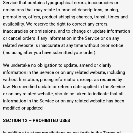
Service that contains typographical errors, inaccuracies or
omissions that may relate to product descriptions, pricing,
promotions, offers, product shipping charges, transit times and
availability. We reserve the right to correct any errors,
inaccuracies or omissions, and to change or update information
or cancel orders if any information in the Service or on any
related website is inaccurate at any time without prior notice
(including after you have submitted your order).
We undertake no obligation to update, amend or clarify
information in the Service or on any related website, including
without limitation, pricing information, except as required by
law. No specified update or refresh date applied in the Service
or on any related website, should be taken to indicate that all
information in the Service or on any related website has been
modified or updated.
SECTION 12 – PROHIBITED USES