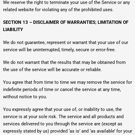
We reserve the right to terminate your use of the Service or any
related website for violating any of the prohibited uses.
SECTION 13 – DISCLAIMER OF WARRANTIES; LIMITATION OF
LIABILITY
We do not guarantee, represent or warrant that your use of our
service will be uninterrupted, timely, secure or error-free.
We do not warrant that the results that may be obtained from
the use of the service will be accurate or reliable.
You agree that from time to time we may remove the service for
indefinite periods of time or cancel the service at any time,
without notice to you.
You expressly agree that your use of, or inability to use, the
service is at your sole risk. The service and all products and
services delivered to you through the service are (except as
expressly stated by us) provided ‘as is’ and ‘as available’ for your