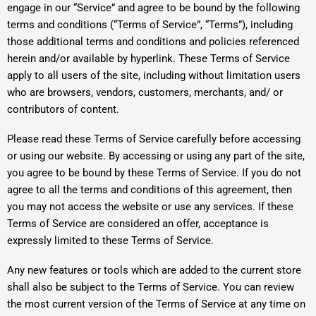
engage in our “Service” and agree to be bound by the following
terms and conditions (“Terms of Service”, “Terms”), including
those additional terms and conditions and policies referenced
herein and/or available by hyperlink. These Terms of Service
apply to all users of the site, including without limitation users
who are browsers, vendors, customers, merchants, and/ or
contributors of content.
Please read these Terms of Service carefully before accessing
or using our website. By accessing or using any part of the site,
you agree to be bound by these Terms of Service. If you do not
agree to all the terms and conditions of this agreement, then
you may not access the website or use any services. If these
Terms of Service are considered an offer, acceptance is
expressly limited to these Terms of Service.
Any new features or tools which are added to the current store
shall also be subject to the Terms of Service. You can review
the most current version of the Terms of Service at any time on