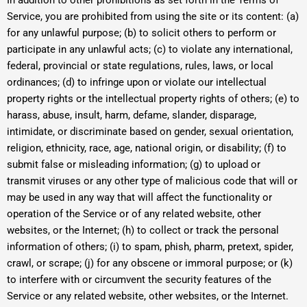
In addition to other prohibitions as set forth in the Terms of
Service, you are prohibited from using the site or its content: (a)
for any unlawful purpose; (b) to solicit others to perform or
participate in any unlawful acts; (c) to violate any international,
federal, provincial or state regulations, rules, laws, or local
ordinances; (d) to infringe upon or violate our intellectual
property rights or the intellectual property rights of others; (e) to
harass, abuse, insult, harm, defame, slander, disparage,
intimidate, or discriminate based on gender, sexual orientation,
religion, ethnicity, race, age, national origin, or disability; (f) to
submit false or misleading information; (g) to upload or
transmit viruses or any other type of malicious code that will or
may be used in any way that will affect the functionality or
operation of the Service or of any related website, other
websites, or the Internet; (h) to collect or track the personal
information of others; (i) to spam, phish, pharm, pretext, spider,
crawl, or scrape; (j) for any obscene or immoral purpose; or (k)
to interfere with or circumvent the security features of the
Service or any related website, other websites, or the Internet.