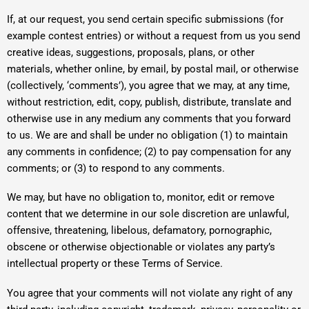
If, at our request, you send certain specific submissions (for
example contest entries) or without a request from us you send
creative ideas, suggestions, proposals, plans, or other
materials, whether online, by email, by postal mail, or otherwise
(collectively, ‘comments’), you agree that we may, at any time,
without restriction, edit, copy, publish, distribute, translate and
otherwise use in any medium any comments that you forward
to us. We are and shall be under no obligation (1) to maintain
any comments in confidence; (2) to pay compensation for any
comments; or (3) to respond to any comments.
We may, but have no obligation to, monitor, edit or remove
content that we determine in our sole discretion are unlawful,
offensive, threatening, libelous, defamatory, pornographic,
obscene or otherwise objectionable or violates any party’s
intellectual property or these Terms of Service.
You agree that your comments will not violate any right of any