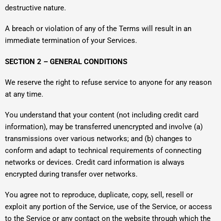
destructive nature.
A breach or violation of any of the Terms will result in an
immediate termination of your Services.
SECTION 2 – GENERAL CONDITIONS
We reserve the right to refuse service to anyone for any reason
at any time.
You understand that your content (not including credit card
information), may be transferred unencrypted and involve (a)
transmissions over various networks; and (b) changes to
conform and adapt to technical requirements of connecting
networks or devices. Credit card information is always
encrypted during transfer over networks.
You agree not to reproduce, duplicate, copy, sell, resell or
exploit any portion of the Service, use of the Service, or access
to the Service or any contact on the website through which the