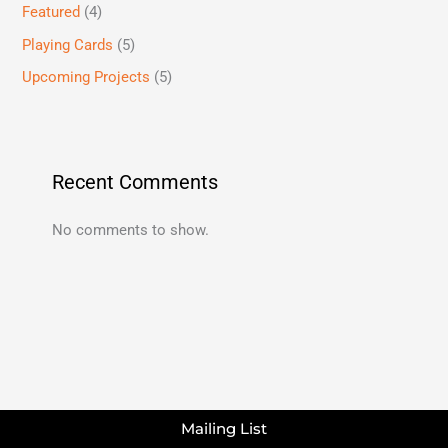
Featured
(4)
Playing Cards
(5)
Upcoming Projects
(5)
Recent Comments
No comments to show.
Mailing List