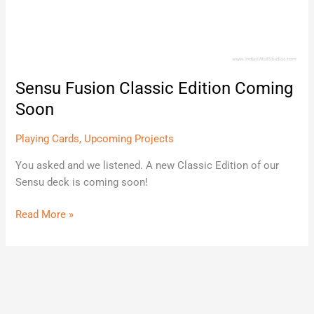
Sensu Fusion Classic Edition Coming
Soon
Playing Cards
,
Upcoming Projects
You asked and we listened. A new Classic Edition of our
Sensu deck is coming soon!
Read More »