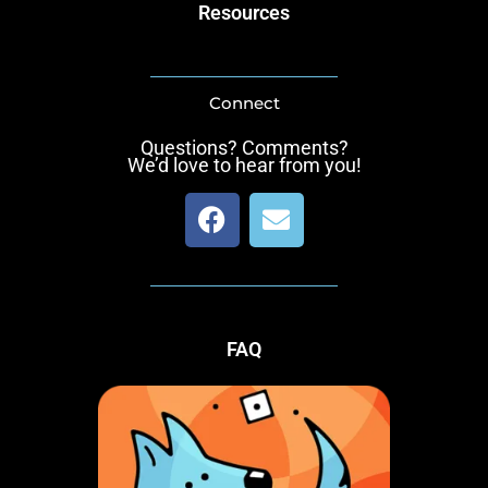
Resources
Connect
Questions? Comments?
We’d love to hear from you!
F
E
a
n
c
v
e
e
b
l
o
o
FAQ
o
p
k
e