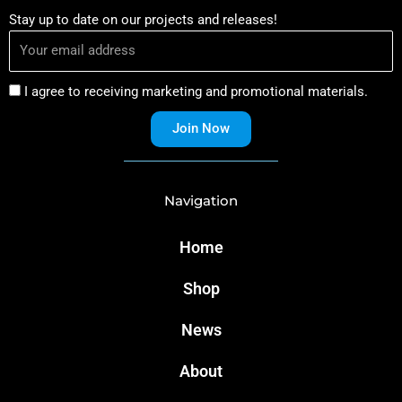
Stay up to date on our projects and releases!
I agree to receiving marketing and promotional materials.
Join Now
Navigation
Home
Shop
News
About