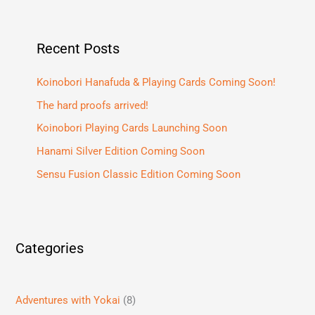
Recent Posts
Koinobori Hanafuda & Playing Cards Coming Soon!
The hard proofs arrived!
Koinobori Playing Cards Launching Soon
Hanami Silver Edition Coming Soon
Sensu Fusion Classic Edition Coming Soon
Categories
Adventures with Yokai
(8)