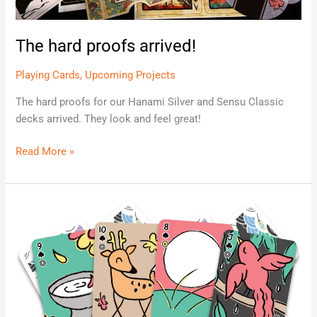
The hard proofs arrived!
Playing Cards
,
Upcoming Projects
The hard proofs for our Hanami Silver and Sensu Classic
decks arrived. They look and feel great!
Read More »
Koinobori
Playing
Cards
Launching
Soon