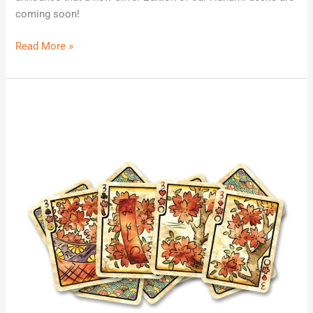
coming soon!
Read More »
Sensu
Fusion
Classic
Edition
Coming
Soon