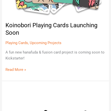
Koinobori Playing Cards Launching
Soon
Playing Cards
,
Upcoming Projects
A fun new hanafuda & fusion card project is coming soon to
Kickstarter!
Read More »
Hanami
Silver
Edition
Coming