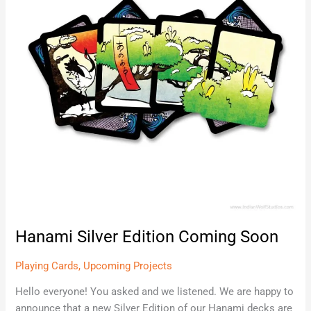
Soon
Hanami Silver Edition Coming Soon
Playing Cards
,
Upcoming Projects
Hello everyone! You asked and we listened. We are happy to
announce that a new Silver Edition of our Hanami decks are