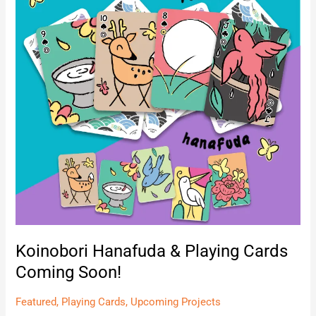
Cards
Coming
Soon!
Koinobori Hanafuda & Playing Cards
Coming Soon!
Featured
,
Playing Cards
,
Upcoming Projects