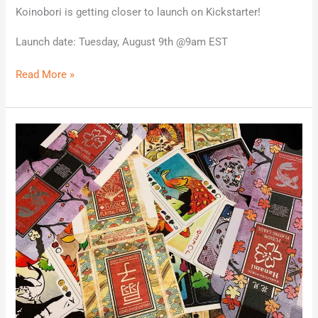
Koinobori is getting closer to launch on Kickstarter!
Launch date: Tuesday, August 9th @9am EST
Read More »
The
hard
proofs
arrived!