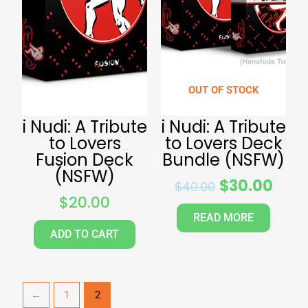
OUT OF STOCK
i Nudi: A Tribute
i Nudi: A Tribute
to Lovers
to Lovers Deck
Fusion Deck
Bundle (NSFW)
(NSFW)
$
30.00
$
40.00
$
20.00
READ MORE
ADD TO CART
←
1
2