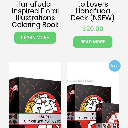
Hanafuda-
to Lovers
Inspired Floral
Hanafuda
Illustrations
Deck (NSFW)
Coloring Book
$
20.00
LEARN MORE
READ MORE
Original
Curr
Sale!
price
pric
was:
is:
$40.00.
$30.