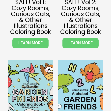
SAFE! Vol 1:
SAFE! Vol 2:
Cozy Rooms,
Cozy Rooms,
Curious Cats,
Curious Cats,
& Other
& Other
Illustrations
Illustrations
Coloring Book
Coloring Book
LEARN MORE
LEARN MORE