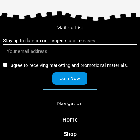
Mailing List
Stay up to date on our projects and releases!
I agree to receiving marketing and promotional materials.
Join Now
Navigation
Home
Shop