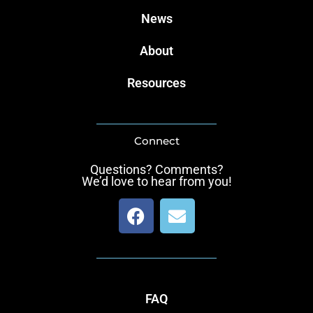
News
About
Resources
Connect
Questions? Comments?
We’d love to hear from you!
F
E
a
n
c
v
e
e
b
l
o
o
FAQ
o
p