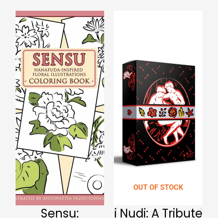
OUT OF STOCK
Sensu:
i Nudi: A Tribute