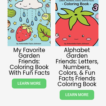
My Favorite
Alphabet
Garden
Garden
Friends:
Friends: Letters,
Coloring Book
Numbers,
With Fun Facts
Colors, & Fun
Facts Friends
Coloring Book
LEARN MORE
LEARN MORE