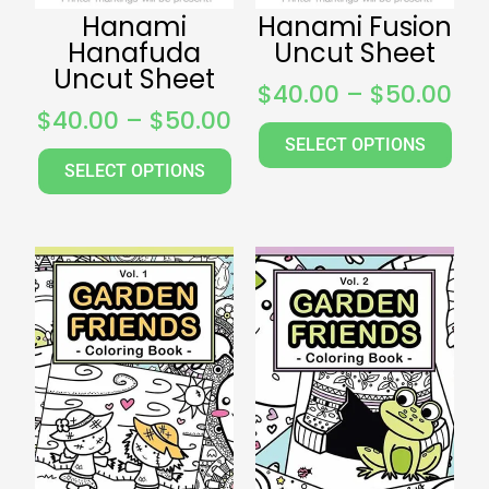
Hanami
Hanami Fusion
Hanafuda
Uncut Sheet
Uncut Sheet
$
40.00
–
$
50.00
$
40.00
–
$
50.00
SELECT OPTIONS
SELECT OPTIONS