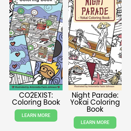
CO2EXIST:
Night Parade:
Coloring Book
Yokai Coloring
Book
LEARN MORE
LEARN MORE