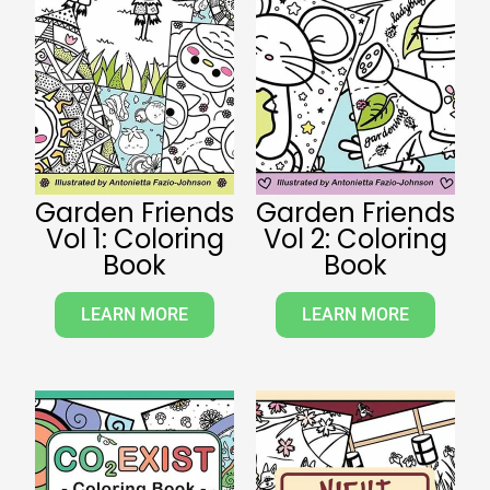
Garden Friends
Garden Friends
Vol 1: Coloring
Vol 2: Coloring
Book
Book
LEARN MORE
LEARN MORE