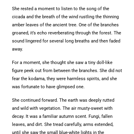
She rested a moment to listen to the song of the
cicada and the breath of the wind rustling the thinning
amber leaves of the ancient tree. One of the branches
groaned, it’s echo reverberating through the forest. The
sound lingered for several long breaths and then faded
away.
For a moment, she thought she saw a tiny doll-like
figure peek out from between the branches. She did not
fear the kodama, they were harmless spirits, and she
was fortunate to have glimpsed one.
She continued forward. The earth was deeply rutted
and wild with vegetation. The air musty-sweet with
decay. It was a familiar autumn scent. Fungi, fallen
leaves, and dirt. She tread carefully, arms extended,
until she saw the small blue-white lights in the