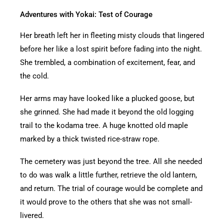
Adventures with Yokai: Test of Courage
Her breath left her in fleeting misty clouds that lingered
before her like a lost spirit before fading into the night.
She trembled, a combination of excitement, fear, and
the cold.
Her arms may have looked like a plucked goose, but
she grinned. She had made it beyond the old logging
trail to the kodama tree. A huge knotted old maple
marked by a thick twisted rice-straw rope.
The cemetery was just beyond the tree. All she needed
to do was walk a little further, retrieve the old lantern,
and return. The trial of courage would be complete and
it would prove to the others that she was not small-
livered.