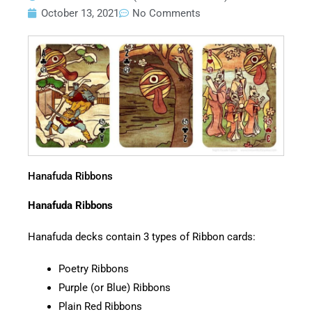
October 13, 2021
No Comments
Hanafuda Ribbons
Hanafuda Ribbons
Hanafuda decks contain 3 types of Ribbon cards:
Poetry Ribbons
Purple (or Blue) Ribbons
Plain Red Ribbons