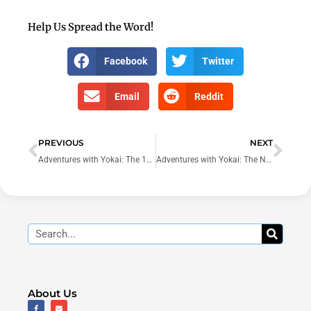
Help Us Spread the Word!
Facebook
Twitter
Email
Reddit
Prev
Nex
PREVIOUS
NEXT
Adventures with Yokai: The 100th Year – Song of the Tsukumogami
Adventures with Yokai: The New Recruit
Search
About Us
F
E
a
n