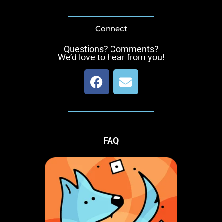
Connect
Questions? Comments?
We’d love to hear from you!
F
E
a
n
c
v
e
e
b
l
o
o
FAQ
o
p
k
e