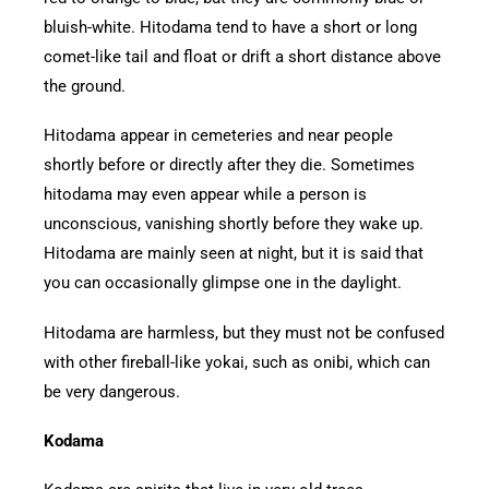
bluish-white. Hitodama tend to have a short or long
comet-like tail and float or drift a short distance above
the ground.
Hitodama appear in cemeteries and near people
shortly before or directly after they die. Sometimes
hitodama may even appear while a person is
unconscious, vanishing shortly before they wake up.
Hitodama are mainly seen at night, but it is said that
you can occasionally glimpse one in the daylight.
Hitodama are harmless, but they must not be confused
with other fireball-like yokai, such as onibi, which can
be very dangerous.
Kodama