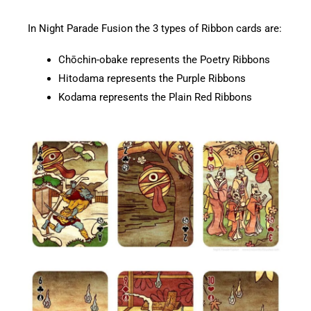
In Night Parade Fusion the 3 types of Ribbon cards are:
Chōchin-obake represents the Poetry Ribbons
Hitodama represents the Purple Ribbons
Kodama represents the Plain Red Ribbons