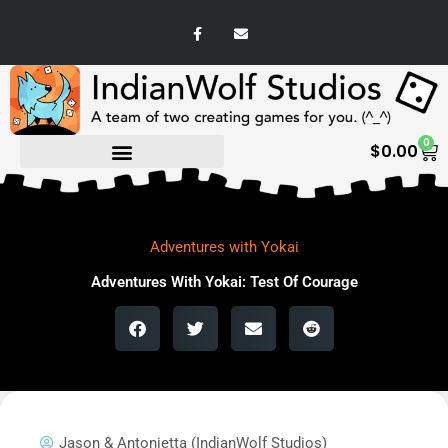
Skip
F
E
to
a
n
c
v
content
e
e
b
l
o
o
o
p
k
e
-
0
Ca
f
$
0.00
Adventures with Yokai
Adventures With Yokai: Test Of Courage
Jason & Antonietta (IndianWolf Studios)