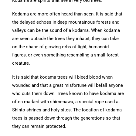
Kodama are spirits that live in very old trees.
Kodama are more often heard than seen. It is said that
the delayed echoes in deep mountainous forests and
valleys can be the sound of a kodama. When kodama
are seen outside the trees they inhabit, they can take
on the shape of glowing orbs of light, humanoid
figures, or even something resembling a small forest
creature.
It is said that kodama trees will bleed blood when
wounded and that a great misfortune will befall anyone
who cuts them down. Trees known to have kodama are
often marked with shimenawa, a special rope used at
Shinto shrines and holy sites. The location of kodama
trees is passed down through the generations so that
they can remain protected.