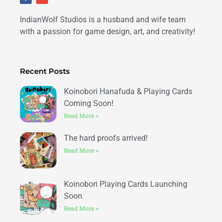
c
v
e
e
b
l
IndianWolf Studios is a husband and wife team
o
o
o
p
k
e
with a passion for game design, art, and creativity!
-
f
Recent Posts
Koinobori Hanafuda & Playing Cards
Coming Soon!
Read More »
The hard proofs arrived!
Read More »
Koinobori Playing Cards Launching
Soon
Read More »