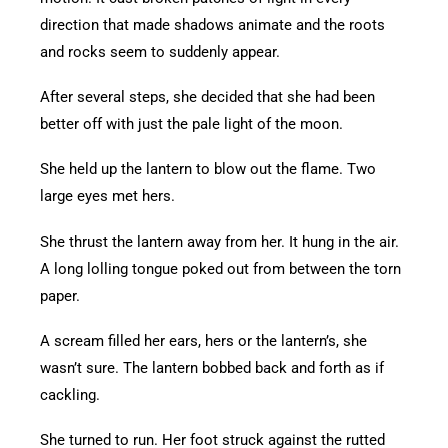
direction that made shadows animate and the roots
and rocks seem to suddenly appear.
After several steps, she decided that she had been
better off with just the pale light of the moon.
She held up the lantern to blow out the flame. Two
large eyes met hers.
She thrust the lantern away from her. It hung in the air.
A long lolling tongue poked out from between the torn
paper.
A scream filled her ears, hers or the lantern’s, she
wasn’t sure. The lantern bobbed back and forth as if
cackling.
She turned to run. Her foot struck against the rutted