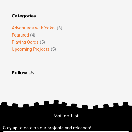
Categories
Adventures with Yokai
(8)
Featured
(4)
Playing Cards
(5)
Upcoming Projects
(5)
Follow Us
Mailing List
Stay up to date on our projects and releases!