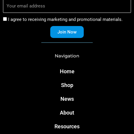
I agree to receiving marketing and promotional materials.
Join Now
Navigation
Home
Shop
News
About
Resources