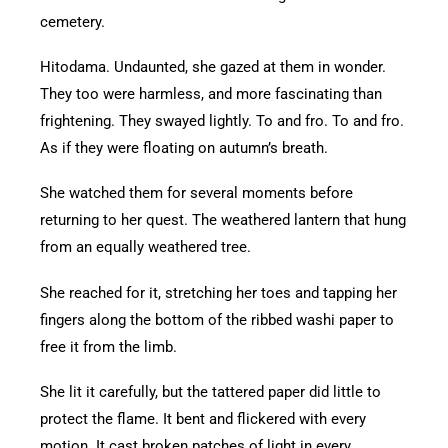
cemetery.
Hitodama. Undaunted, she gazed at them in wonder.
They too were harmless, and more fascinating than
frightening. They swayed lightly. To and fro. To and fro.
As if they were floating on autumn’s breath.
She watched them for several moments before
returning to her quest. The weathered lantern that hung
from an equally weathered tree.
She reached for it, stretching her toes and tapping her
fingers along the bottom of the ribbed washi paper to
free it from the limb.
She lit it carefully, but the tattered paper did little to
protect the flame. It bent and flickered with every
motion. It cast broken patches of light in every