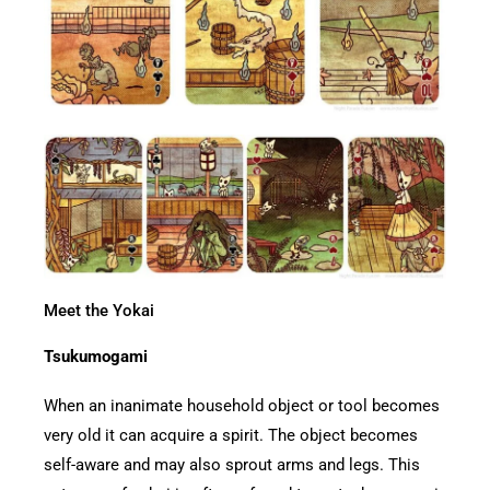
Meet the Yokai
Tsukumogami
When an inanimate household object or tool becomes
very old it can acquire a spirit. The object becomes
self-aware and may also sprout arms and legs. This