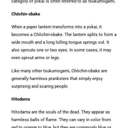
category of yokai is often referred to as tsukumogami.
Chōchin-obake
When a paper lantern transforms into a yokai, it
becomes a Chōchin-obake. The lantern splits to form a
wide mouth and a long lolling tongue springs out. It
also sprouts one or two eyes. In some cases, it may
even sprout arms or legs.
Like many other tsukumogami, Chōchin-obake are
generally harmless pranksters that simply enjoy
surprising and scaring people.
Hitodama
Hitodama are the souls of the dead. They appear as
harmless balls of flame. They can vary in color from
red to orange to blue, but they are commonly blue or