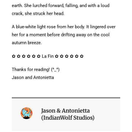
earth. She lurched forward, falling, and with a loud
crack, she struck her head.
A blue-white light rose from her body. It lingered over
her for a moment before drifting away on the cool
autumn breeze.
✿ ✿ ✿ ✿ ✿ ✿ La Fin ✿ ✿ ✿ ✿ ✿ ✿
Thanks for reading! (^_^)
Jason and Antonietta
Jason & Antonietta
(IndianWolf Studios)