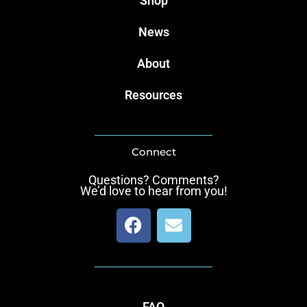
Shop
News
About
Resources
Connect
Questions? Comments?
We’d love to hear from you!
F
E
a
n
c
v
e
e
b
l
o
o
FAQ