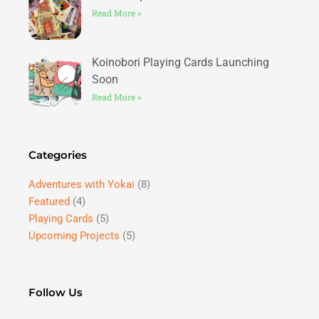
Read More »
Koinobori Playing Cards Launching
Soon
Read More »
Categories
Adventures with Yokai
(8)
Featured
(4)
Playing Cards
(5)
Upcoming Projects
(5)
Follow Us