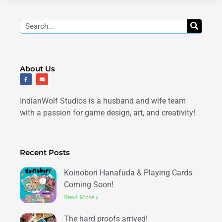
Search
About Us
F
E
a
n
c
v
e
e
b
l
IndianWolf Studios is a husband and wife team
o
o
o
p
k
e
with a passion for game design, art, and creativity!
-
f
Recent Posts
Koinobori Hanafuda & Playing Cards
Coming Soon!
Read More »
The hard proofs arrived!