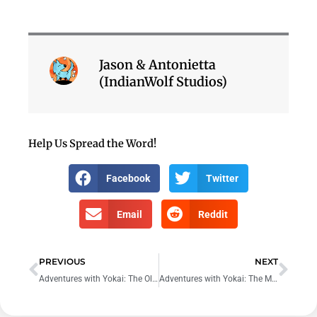
Jason & Antonietta
(IndianWolf Studios)
Help Us Spread the Word!
Facebook
Twitter
Email
Reddit
Prev
Nex
PREVIOUS
NEXT
Adventures with Yokai: The Old Mountain Trail
Adventures with Yokai: The Midnight Meeting