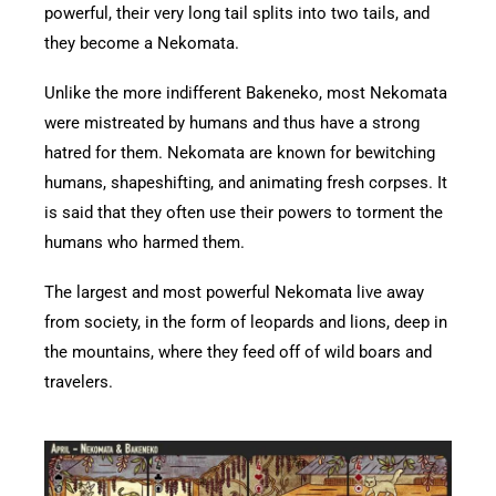
powerful, their very long tail splits into two tails, and
they become a Nekomata.
Unlike the more indifferent Bakeneko, most Nekomata
were mistreated by humans and thus have a strong
hatred for them. Nekomata are known for bewitching
humans, shapeshifting, and animating fresh corpses. It
is said that they often use their powers to torment the
humans who harmed them.
The largest and most powerful Nekomata live away
from society, in the form of leopards and lions, deep in
the mountains, where they feed off of wild boars and
travelers.