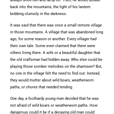
back into the mountains, the light of his lantern
bobbing clumsily in the darkness.
It was said that there was once a small remote village
in those mountains. A village that was abandoned long
ago, for some reason or another. Every villager had
their own tale. Some even claimed that there were
others living there. A wife or a beautiful daughter that
the old craftsman had hidden away. Who else could be
playing those somber melodies on the shamisen? But,
no one in the village felt the need to find out. Instead,
they would mutter about wild boars, weatherworn
paths, or chores that needed tending.
One day, a foolhardy young man decided that he was
not afraid of wild boars or weatherworn paths. How
dangerous could it be if a decaying old man could