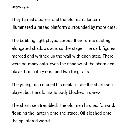
anyways.
They turned a corner and the old man’s lantern
illuminated a raised platform surrounded by more cats.
The bobbing light played across their forms casting
elongated shadows across the stage. The dark figures
merged and writhed up the wall with each step. There
were so many cats, even the shadow of the shamisen
player had pointy ears and two long tails.
The young man craned his neck to see the shamisen
player, but the old man’s body blocked his view.
The shamisen trembled. The old man lurched forward,
flopping the lantern onto the stage. Oil sloshed onto
the splintered wood.