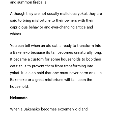
and summon fireballs.
Although they are not usually malicious yokai, they are
said to bring misfortune to their owners with their
capricious behavior and ever-changing antics and
whims.
You can tell when an old cat is ready to transform into
a Bakeneko because its tail becomes unnaturally long.
It became a custom for some households to bob their
cats’ tails to prevent them from transforming into
yokai. It is also said that one must never harm or kill a
Bakeneko or a great misfortune will fall upon the
household.
Nekomata
When a Bakeneko becomes extremely old and