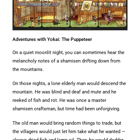
Adventures with Yokai: The Puppeteer
On a quiet moonlit night, you can sometimes hear the
melancholy notes of a shamisen drifting down from
the mountains.
On those nights, a lone elderly man would descend the
mountain. He was blind and deaf and mute and he
reeked of fish and rot. He was once a master
shamisen craftsman, but time had been unforgiving.
The old man would bring random things to trade, but
the villagers would just let him take what he wanted —
always dried fish and lamp oil. Then, he would dodder