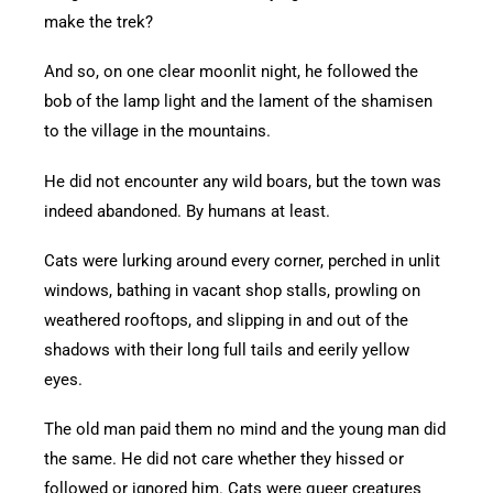
make the trek?
And so, on one clear moonlit night, he followed the
bob of the lamp light and the lament of the shamisen
to the village in the mountains.
He did not encounter any wild boars, but the town was
indeed abandoned. By humans at least.
Cats were lurking around every corner, perched in unlit
windows, bathing in vacant shop stalls, prowling on
weathered rooftops, and slipping in and out of the
shadows with their long full tails and eerily yellow
eyes.
The old man paid them no mind and the young man did
the same. He did not care whether they hissed or
followed or ignored him. Cats were queer creatures