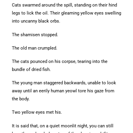
Cats swarmed around the spill, standing on their hind
legs to lick the oil. Their gleaming yellow eyes swelling
into uncanny black orbs.
The shamisen stopped.
The old man crumpled.
The cats pounced on his corpse, tearing into the
bundle of dried fish.
The young man staggered backwards, unable to look
away until an eerily human yeowl tore his gaze from
the body.
Two yellow eyes met his.
It is said that, on a quiet moonlit night, you can still