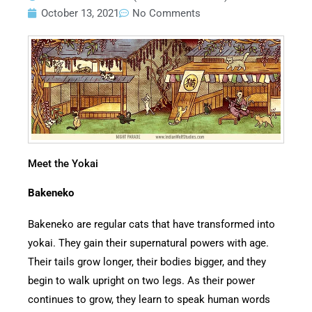
October 13, 2021
No Comments
Meet the Yokai
Bakeneko
Bakeneko are regular cats that have transformed into
yokai. They gain their supernatural powers with age.
Their tails grow longer, their bodies bigger, and they
begin to walk upright on two legs. As their power
continues to grow, they learn to speak human words