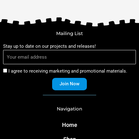
Mailing List
Stay up to date on our projects and releases!
I agree to receiving marketing and promotional materials.
Join Now
Navigation
Home