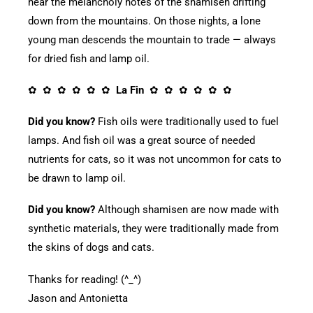
hear the melancholy notes of the shamisen drifting
down from the mountains. On those nights, a lone
young man descends the mountain to trade — always
for dried fish and lamp oil.
✿ ✿ ✿ ✿ ✿ ✿
La Fin
✿ ✿ ✿ ✿ ✿ ✿
Did you know?
Fish oils were traditionally used to fuel
lamps. And fish oil was a great source of needed
nutrients for cats, so it was not uncommon for cats to
be drawn to lamp oil.
Did you know?
Although shamisen are now made with
synthetic materials, they were traditionally made from
the skins of dogs and cats.
Thanks for reading! (^_^)
Jason and Antonietta